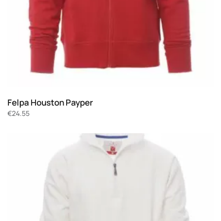
Felpa Houston Payper
€
24.55