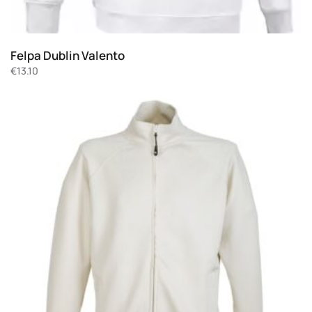
Felpa Dublin Valento
€
13.10