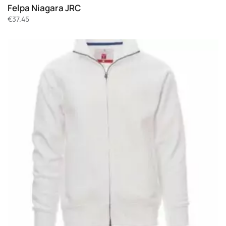
Felpa Niagara JRC
€
37.45