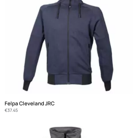
Felpa Cleveland JRC
€
37.45