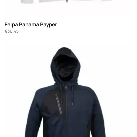
Felpa Panama Payper
€
36.45