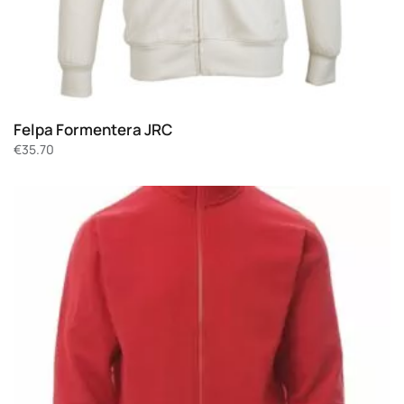
Felpa Formentera JRC
€
35.70