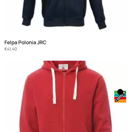
Felpa Polonia JRC
€
41.40