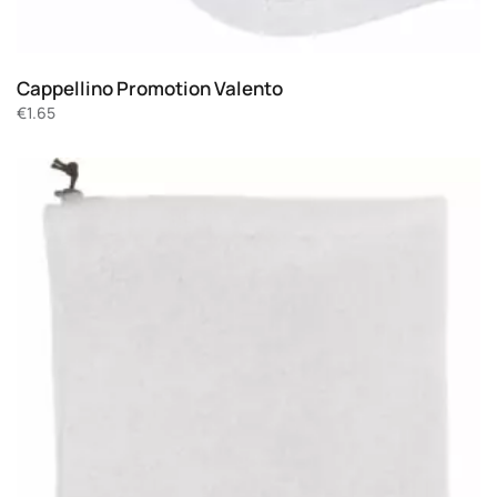
Cappellino Promotion Valento
€
1.65