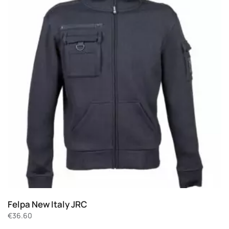
Felpa New Italy JRC
€
36.60