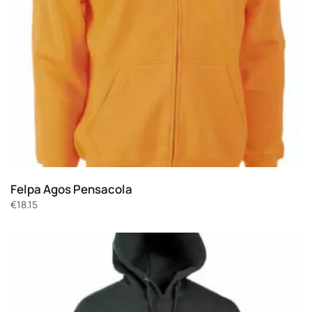
Felpa Agos Pensacola
€
18.15