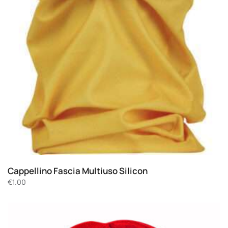
Cappellino Fascia Multiuso Silicon
€
1.00