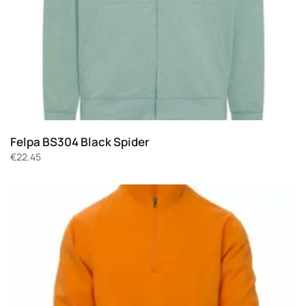
Felpa BS304 Black Spider
€
22.45