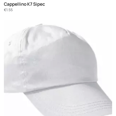
Cappellino K7 Sipec
€
1.55