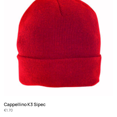
Cappellino K3 Sipec
€
1.70