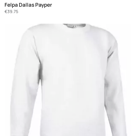
Felpa Dallas Payper
€
39.75