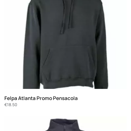
Felpa Atlanta Promo Pensacola
€
18.50