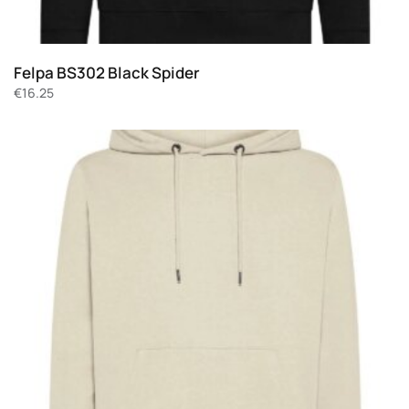
Felpa BS302 Black Spider
€
16.25