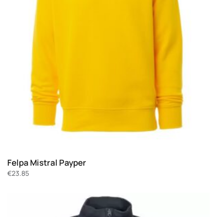
Felpa Mistral Payper
€
23.85