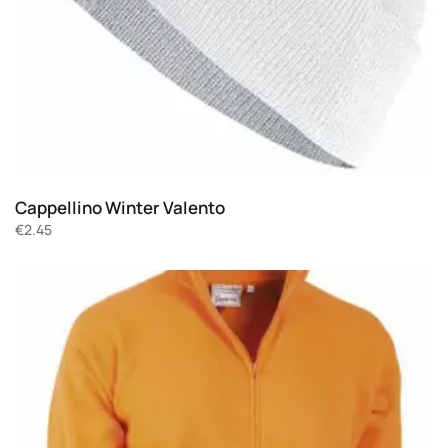
Cappellino Winter Valento
€
2.45