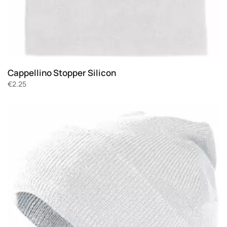
Cappellino Stopper Silicon
€
2.25