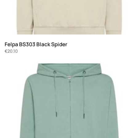
Felpa BS303 Black Spider
€
20.10