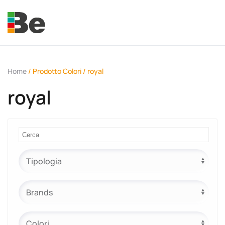
Skip to main content
Home
/ Prodotto Colori / royal
royal
e.promo
e.professional