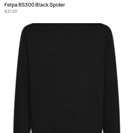
Felpa BS300 Black Spider
€
21.50