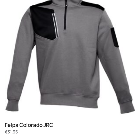
Felpa Colorado JRC
€
31.35