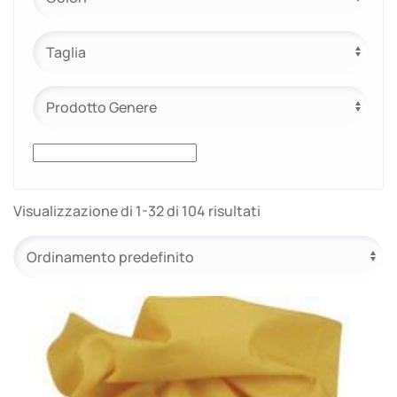
e.safe
e.sport
Visualizzazione di 1-32 di 104 risultati