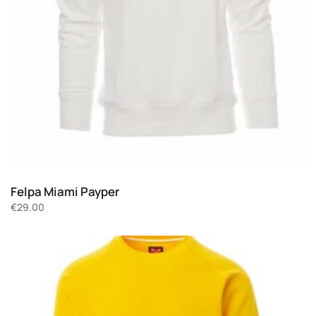
Felpa Miami Payper
€
29.00