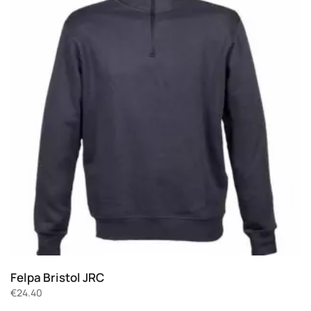
Felpa Bristol JRC
€
24.40