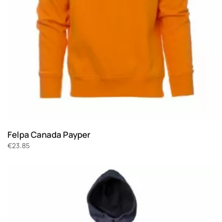
Felpa Canada Payper
€
23.85