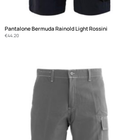
Pantalone Bermuda Rainold Light Rossini
€
44.20