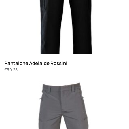
Pantalone Adelaide Rossini
€
30.25