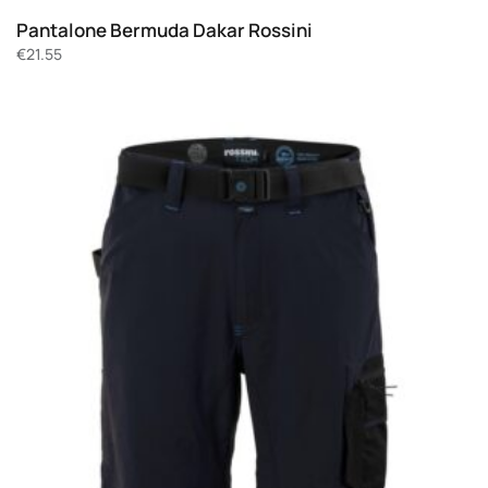
Pantalone Bermuda Dakar Rossini
€
21.55