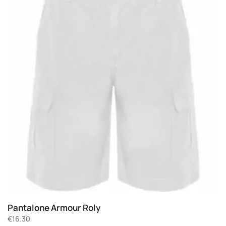
Pantalone Armour Roly
€
16.30