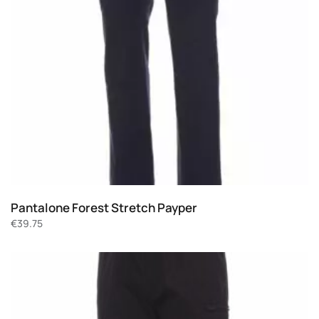
Pantalone Forest Stretch Payper
€
39.75