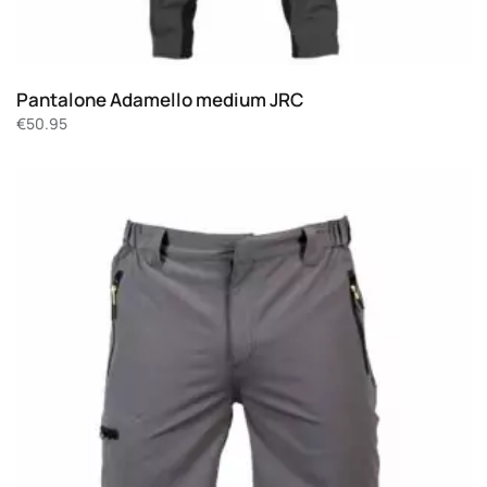
Pantalone Adamello medium JRC
€
50.95