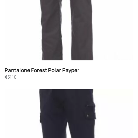
Pantalone Forest Polar Payper
€
51.10