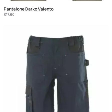
Pantalone Darko Valento
€
17.60