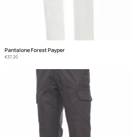
Pantalone Forest Payper
€
37.20