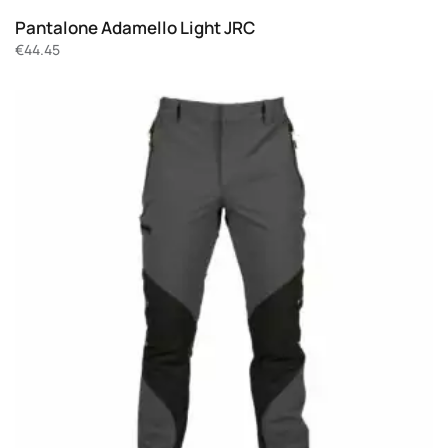
Pantalone Adamello Light JRC
€
44.45