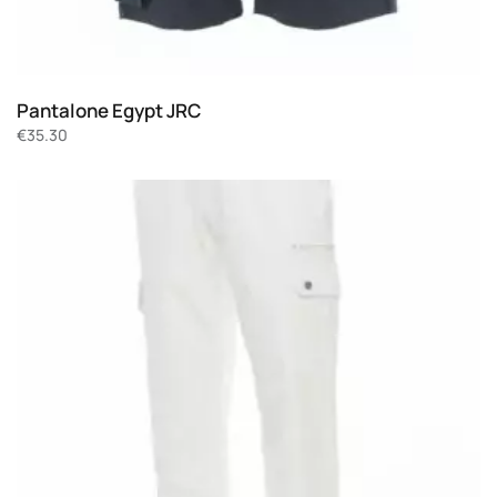
Pantalone Egypt JRC
€
35.30