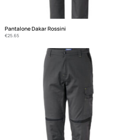
Pantalone Dakar Rossini
€
25.65