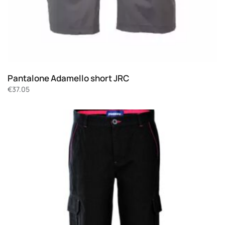
Pantalone Adamello short JRC
€
37.05