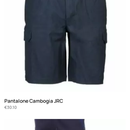
Pantalone Cambogia JRC
€
30.10