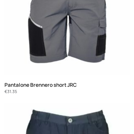
Pantalone Brennero short JRC
€
31.35