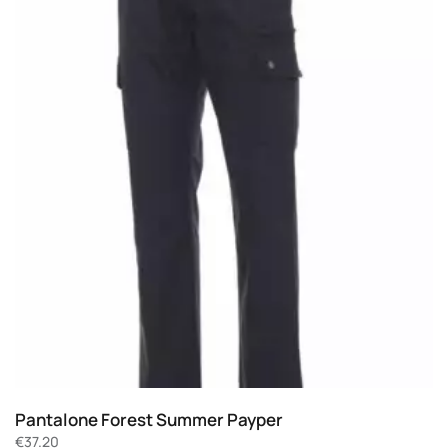
Pantalone Forest Summer Payper
€
37.20