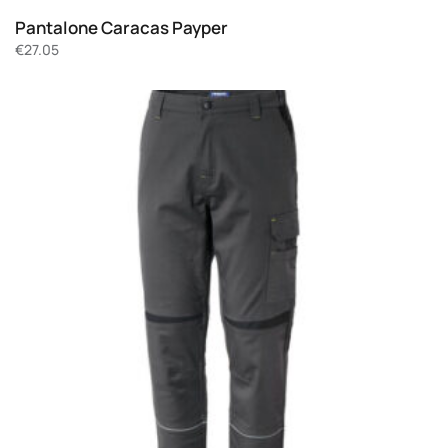
Pantalone Caracas Payper
€
27.05