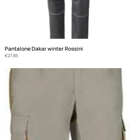
Pantalone Dakar winter Rossini
€
27.85