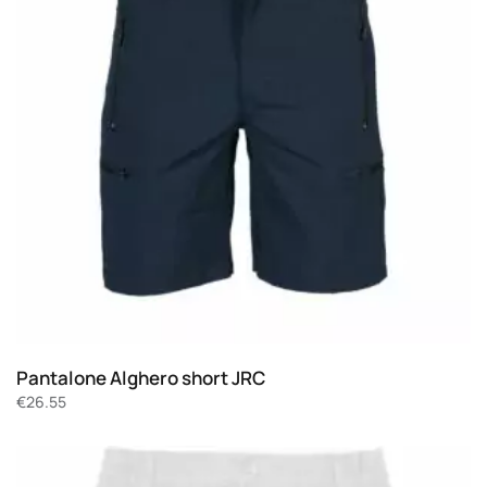
Pantalone Alghero short JRC
€
26.55