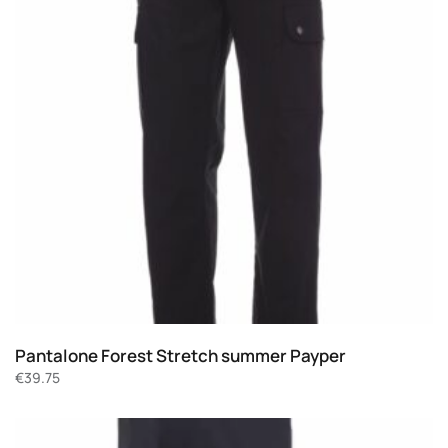
Pantalone Forest Stretch summer Payper
€
39.75