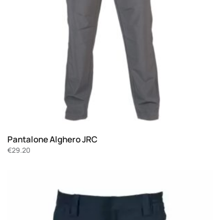
Pantalone Alghero JRC
€
29.20