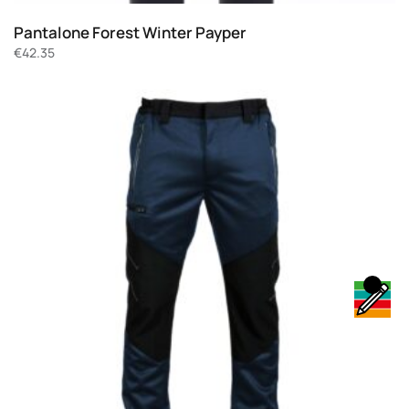
Pantalone Forest Winter Payper
€
42.35