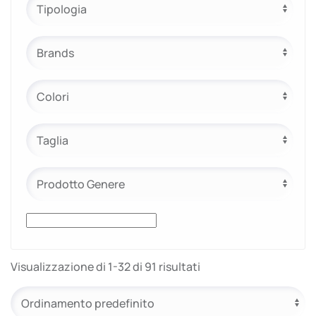
e.safe
e.sport
Visualizzazione di 1-32 di 91 risultati