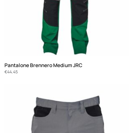
Pantalone Brennero Medium JRC
€
44.45