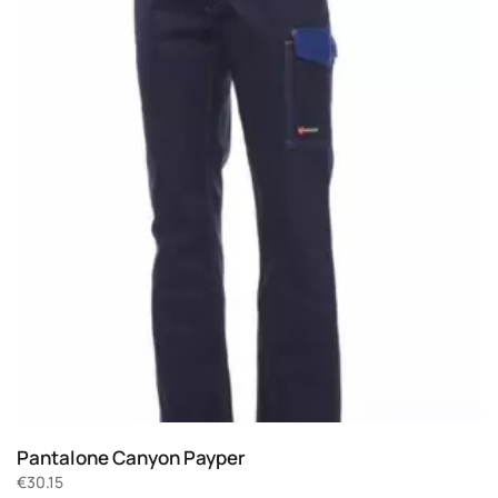
Pantalone Canyon Payper
€
30.15