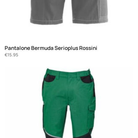
Pantalone Bermuda Serioplus Rossini
€
15.95