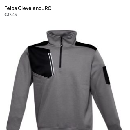
Felpa Cleveland JRC
€
37.45