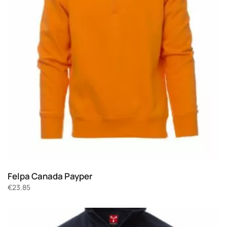
Felpa Canada Payper
€
23.85