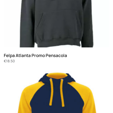
Felpa Atlanta Promo Pensacola
€
18.50