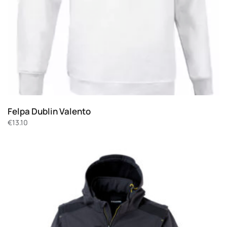
Felpa Dublin Valento
€
13.10