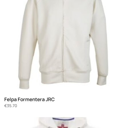
Felpa Formentera JRC
€
35.70