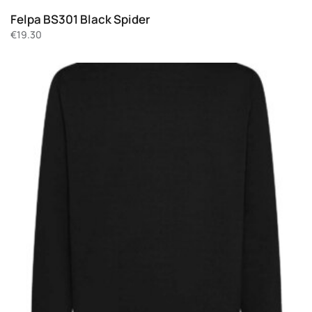
Felpa BS301 Black Spider
€
19.30