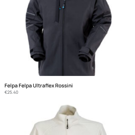
Felpa Felpa Ultraflex Rossini
€
25.40