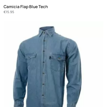
Camicia Flap Blue Tech
€
15.95