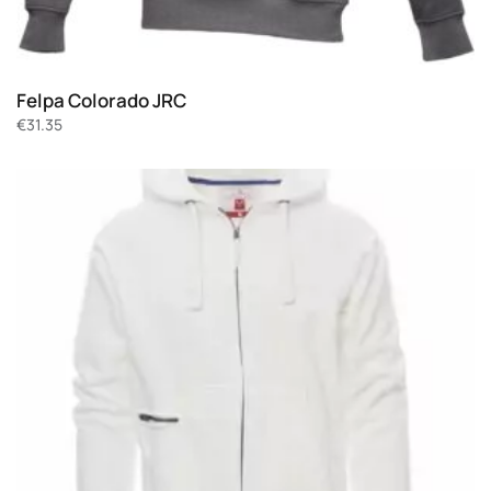
Felpa Colorado JRC
€
31.35