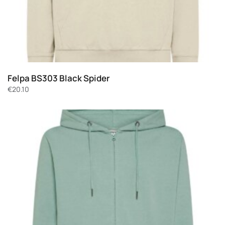
Felpa BS303 Black Spider
€
20.10