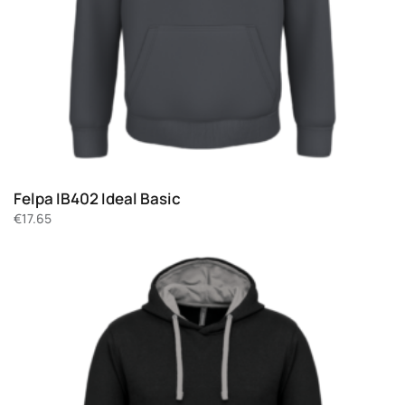
Felpa IB402 Ideal Basic
€
17.65