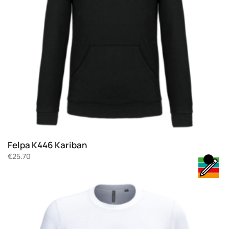
Felpa K446 Kariban
€
25.70