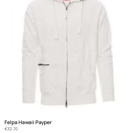
Felpa Hawaii Payper
€
32.70