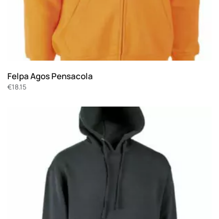
Felpa Agos Pensacola
€
18.15