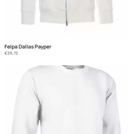
Felpa Dallas Payper
€
39.75