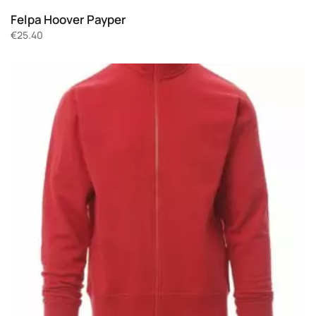
Felpa Hoover Payper
€
25.40