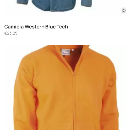
Camicia Western Blue Tech
€
23.25