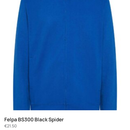
Felpa BS300 Black Spider
€
21.50