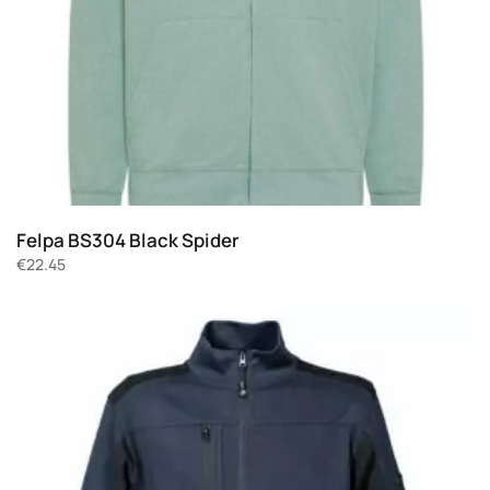
Felpa BS304 Black Spider
€
22.45