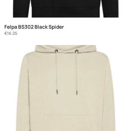
Felpa BS302 Black Spider
€
16.25