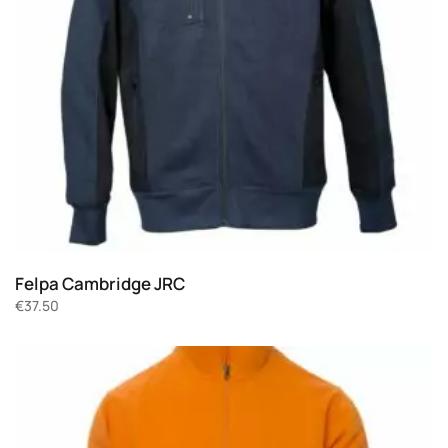
Felpa Cambridge JRC
€
37.50