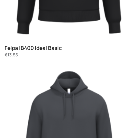
Felpa IB400 Ideal Basic
€
13.55