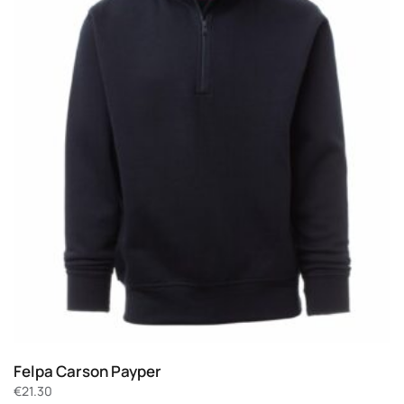
Felpa Carson Payper
€
21.30