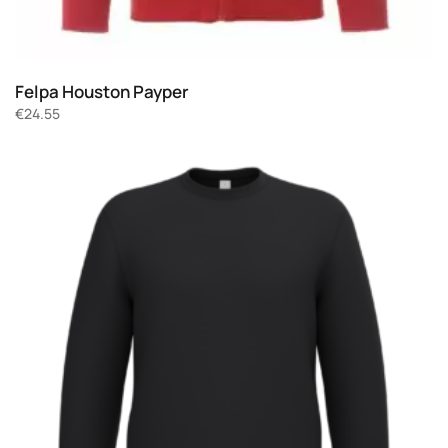
Felpa Houston Payper
€
24.55