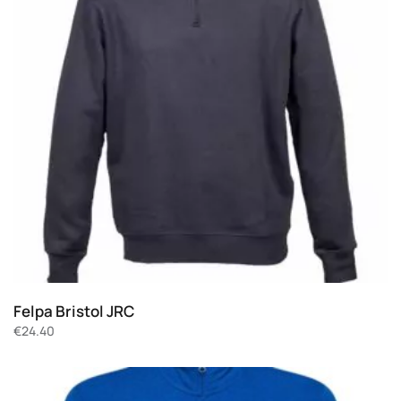
Felpa Bristol JRC
€
24.40