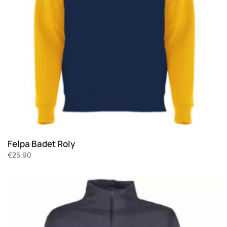
Felpa Badet Roly
€
25.90