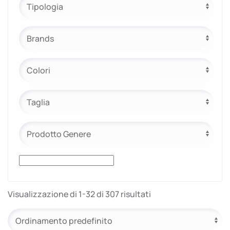
e.safe
e.sport
Visualizzazione di 1-32 di 307 risultati