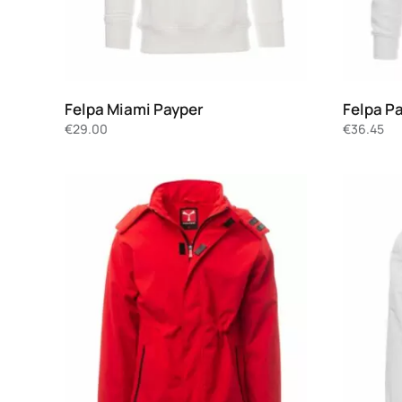
Felpa Miami Payper
Felpa P
€
29.00
€
36.45