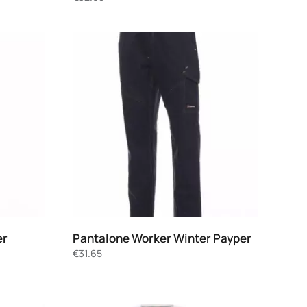
er
Pantalone Worker Winter Payper
€
31.65