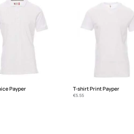
nice Payper
T-shirt Print Payper
€
5.55