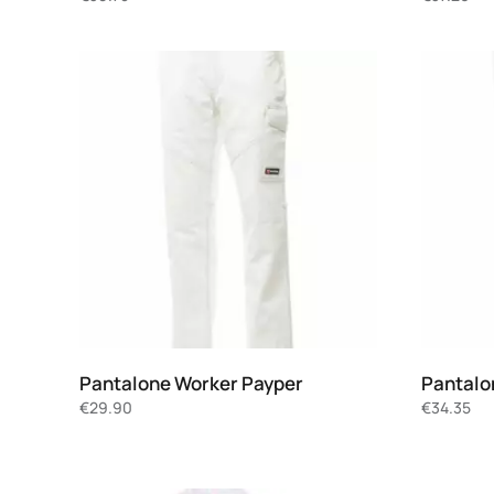
Pantalone Worker Payper
Pantalo
€
29.90
€
34.35