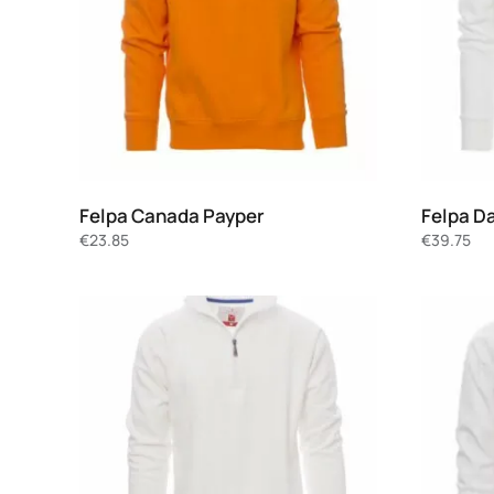
Felpa Canada Payper
Felpa D
€
23.85
€
39.75