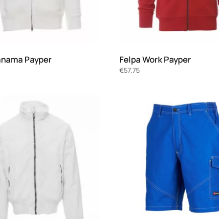
anama Payper
Felpa Work Payper
€
57.75