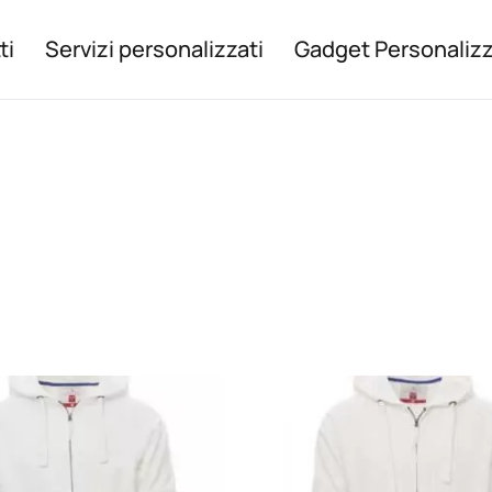
ti
Servizi personalizzati
Gadget Personalizz