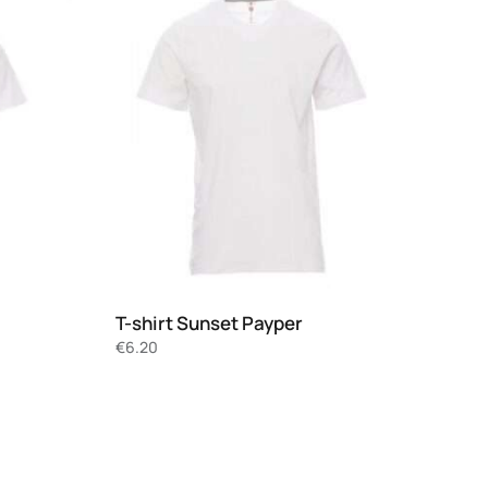
T-shirt Sunset Payper
€
6.20