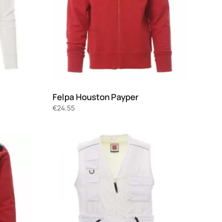
Felpa Houston Payper
€
24.55