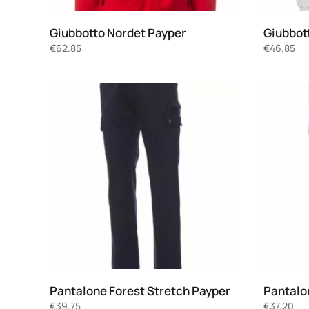
Giubbotto Nordet Payper
Giubbot
€
62.85
€
46.85
Pantalone Forest Stretch Payper
Pantalo
€
39.75
€
37.20