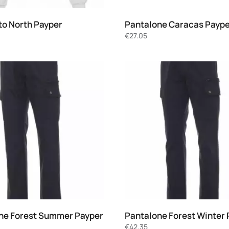
to North Payper
Pantalone Caracas Payp
€
27.05
ne Forest Summer Payper
Pantalone Forest Winter 
€
42.35