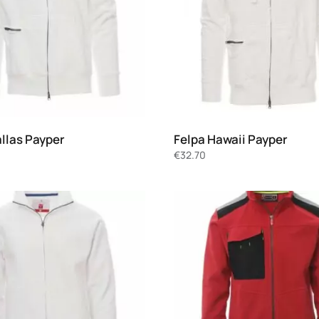
allas Payper
Felpa Hawaii Payper
€
32.70