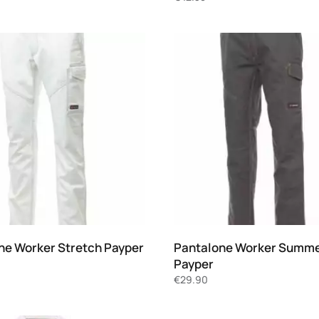
ne Worker Stretch Payper
Pantalone Worker Summ
Payper
€
29.90