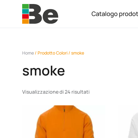
Catalogo prodot
Skip to main content
Home
/ Prodotto Colori / smoke
smoke
Visualizzazione di 24 risultati