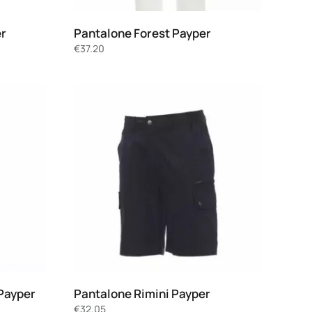
er
Pantalone Forest Payper
€
37.20
Payper
Pantalone Rimini Payper
€
32.05