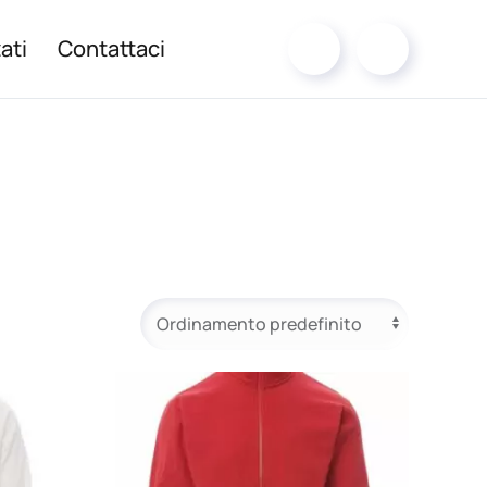
ati
Contattaci