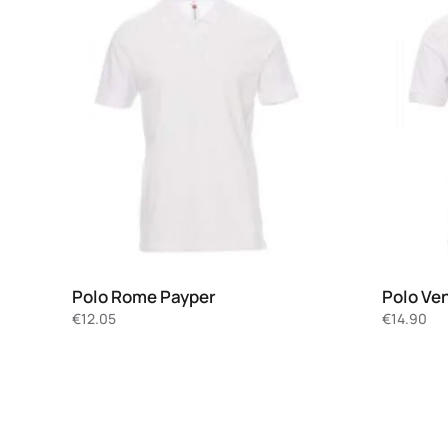
Polo Rome Payper
Polo Ve
€
12.05
€
14.90