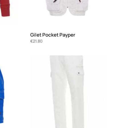
Gilet Pocket Payper
€
21.80