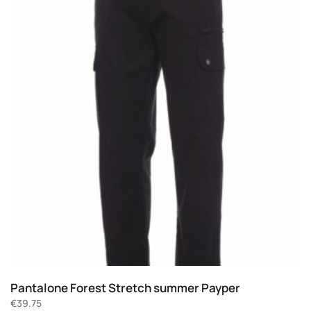
Pantalone Forest Stretch summer Payper
€
39.75