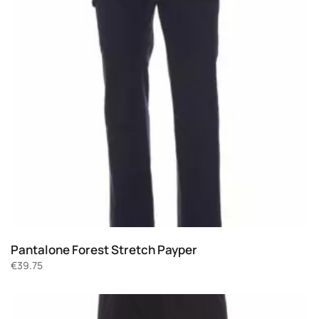
Pantalone Forest Stretch Payper
€
39.75