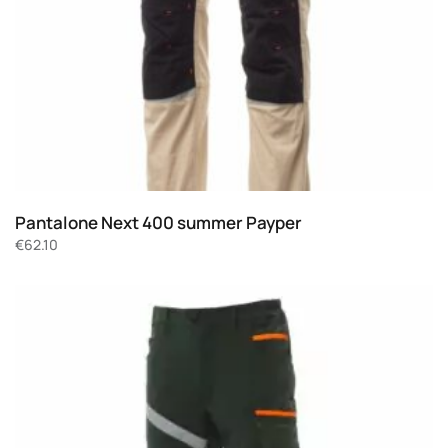
Pantalone Next 400 summer Payper
€
62.10