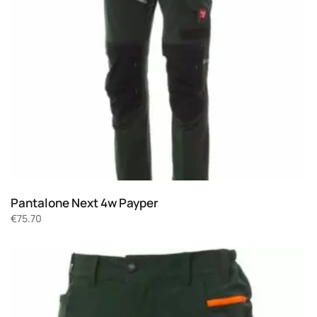
Pantalone Next 4w Payper
€
75.70