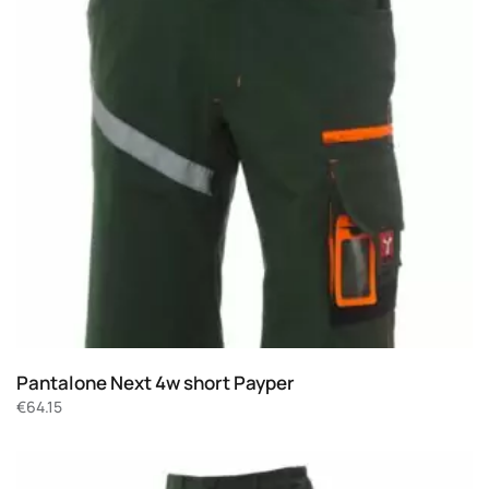
Pantalone Next 4w short Payper
€
64.15