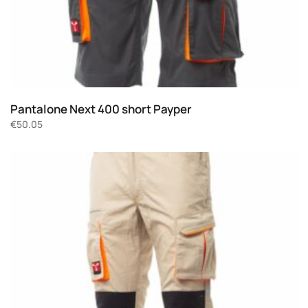
Pantalone Next 400 short Payper
€
50.05