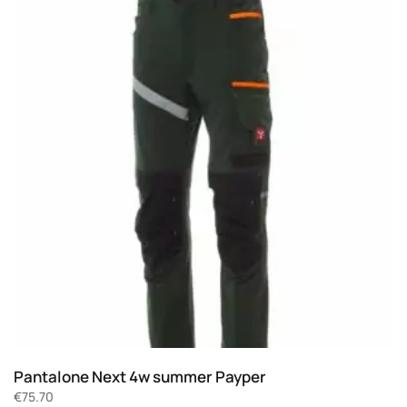
Pantalone Next 4w summer Payper
€
75.70