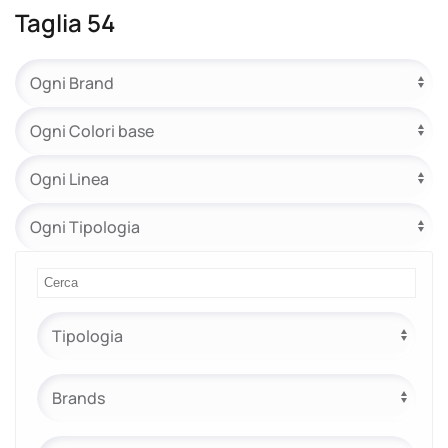
Taglia 54
e.safe
e.sport