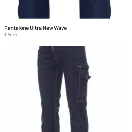
Pantalone Ultra New Wave
€
74.75