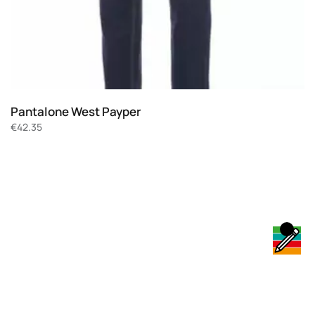
Pantalone West Payper
€
42.35