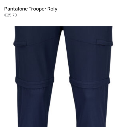
Pantalone Trooper Roly
€
25.70