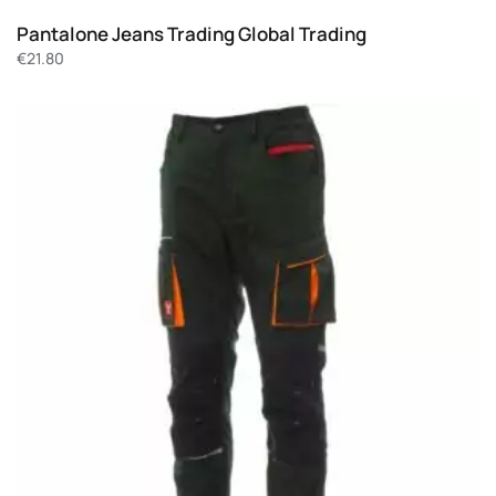
Pantalone Jeans Trading Global Trading
€
21.80