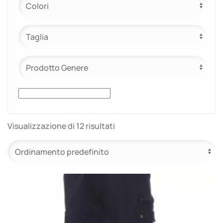
Visualizzazione di 12 risultati