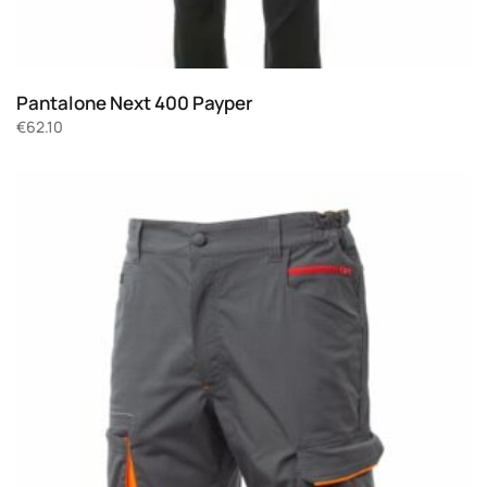
Pantalone Next 400 Payper
€
62.10