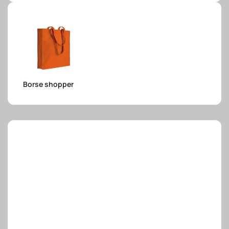
e.safe
e.sport
Borse shopper